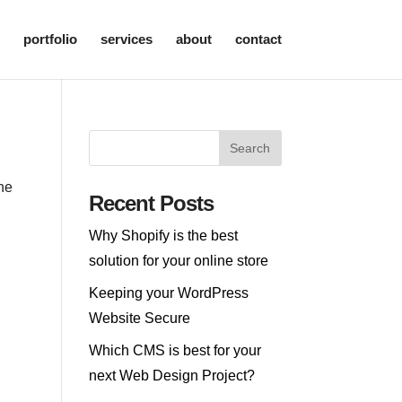
portfolio
services
about
contact
the
Recent Posts
Why Shopify is the best
solution for your online store
Keeping your WordPress
Website Secure
Which CMS is best for your
next Web Design Project?