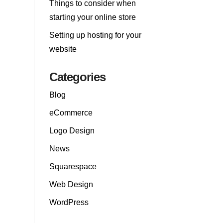
Things to consider when
starting your online store
Setting up hosting for your
website
Categories
Blog
eCommerce
Logo Design
News
Squarespace
Web Design
WordPress