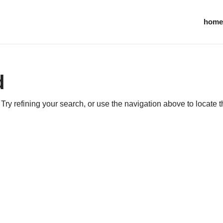
home
d
ry refining your search, or use the navigation above to locate 