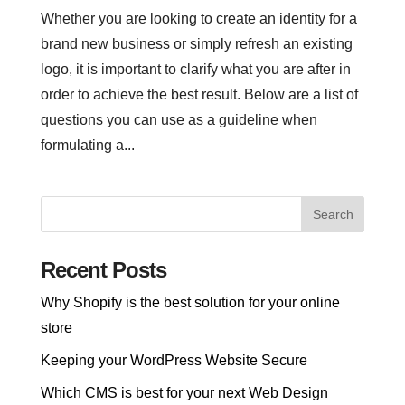
Whether you are looking to create an identity for a
brand new business or simply refresh an existing
logo, it is important to clarify what you are after in
order to achieve the best result. Below are a list of
questions you can use as a guideline when
formulating a...
Recent Posts
Why Shopify is the best solution for your online
store
Keeping your WordPress Website Secure
Which CMS is best for your next Web Design