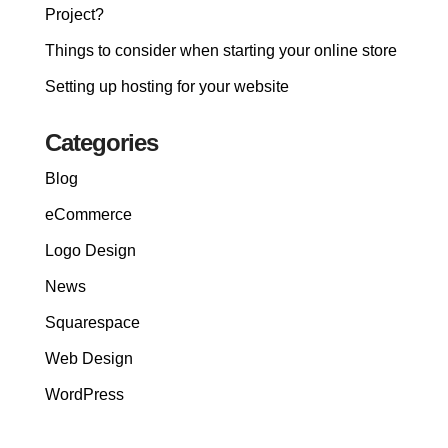
Project?
Things to consider when starting your online store
Setting up hosting for your website
Categories
Blog
eCommerce
Logo Design
News
Squarespace
Web Design
WordPress