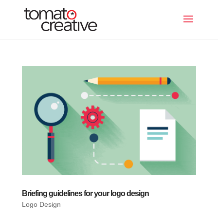
Briefing guidelines for your logo design
Logo Design