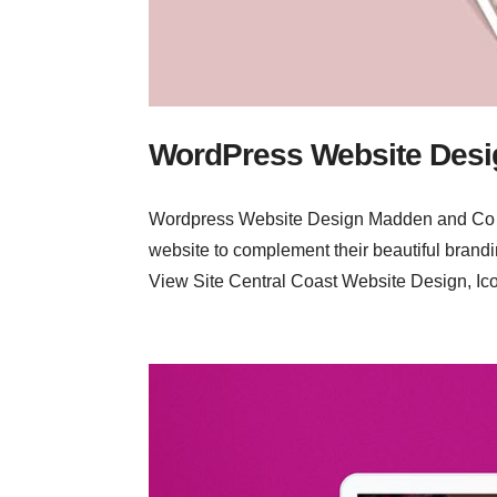
WordPress Website Desi
Wordpress Website Design Madden and Co Ev
website to complement their beautiful brandi
View Site Central Coast Website Design, Ico