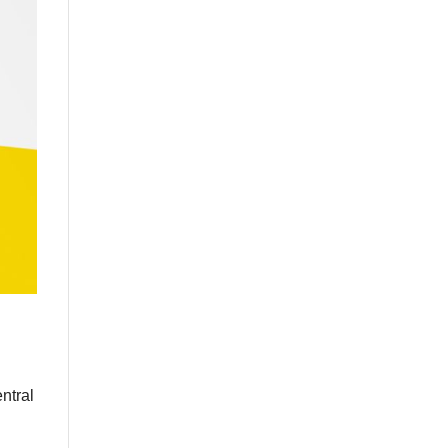
ntral