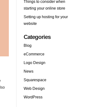
Things to consider when
starting your online store
Setting up hosting for your
website
Categories
Blog
eCommerce
Logo Design
News
Squarespace
e
lso
Web Design
WordPress