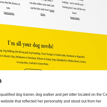
n
ualified dog trainer, dog walker and pet sitter located on the Ce
ebsite that reflected her personality and stood out from her