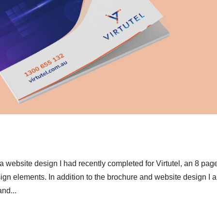
ebsite design I had recently completed for Virtutel, an 8 pag
gn elements. In addition to the brochure and website design I a
nd...