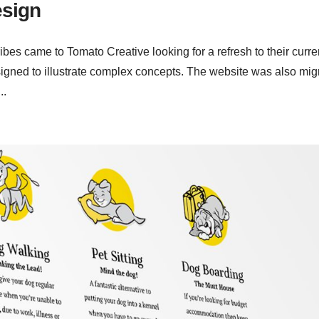
esign
es came to Tomato Creative looking for a refresh to their curre
igned to illustrate complex concepts. The website was also mig
..