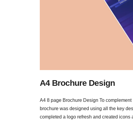
A4 Brochure Design
A4 8 page Brochure Design To complement a w
brochure was designed using all the key desi
completed a logo refresh and created icons a