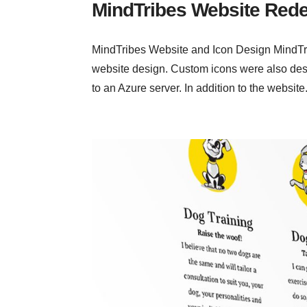
MindTribes Website Red
MindTribes Website and Icon Design MindTrib
website design. Custom icons were also des
to an Azure server. In addition to the website.