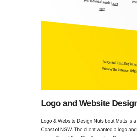
Logo and Website Desig
Logo & Website Design Nuts bout Mutts is a q
Coast of NSW. The client wanted a logo and w