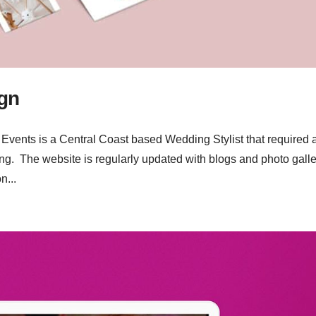
gn
ents is a Central Coast based Wedding Stylist that required 
ng. The website is regularly updated with blogs and photo galle
n...