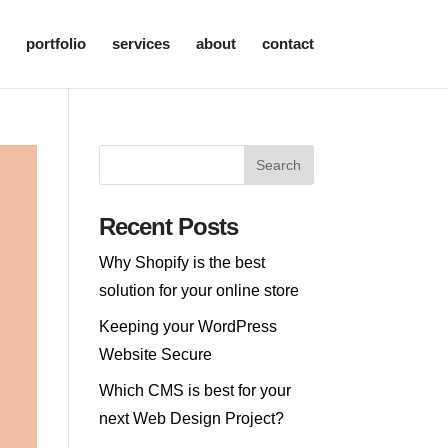
portfolio
services
about
contact
Recent Posts
Why Shopify is the best
solution for your online store
Keeping your WordPress
Website Secure
Which CMS is best for your
next Web Design Project?