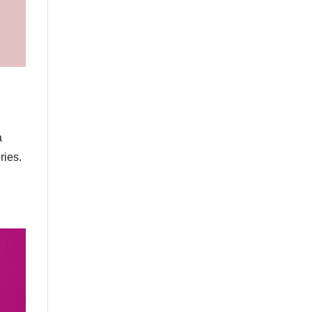
a
ries.