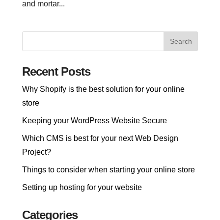
and mortar...
Recent Posts
Why Shopify is the best solution for your online
store
Keeping your WordPress Website Secure
Which CMS is best for your next Web Design
Project?
Things to consider when starting your online store
Setting up hosting for your website
Categories