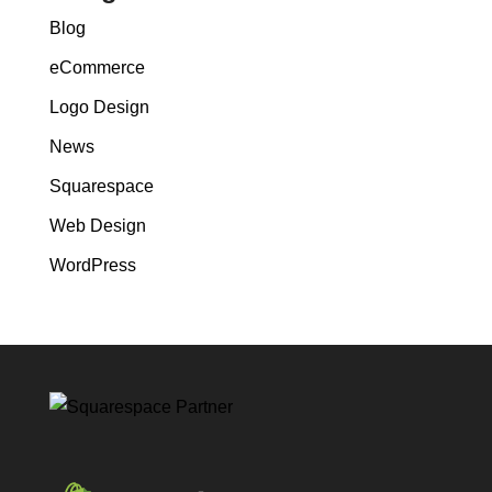
Blog
eCommerce
Logo Design
News
Squarespace
Web Design
WordPress