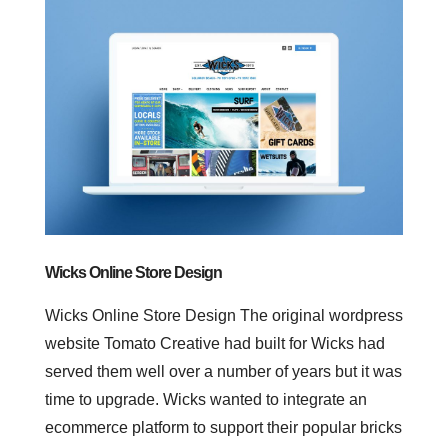
Wicks Online Store Design
Wicks Online Store Design The original wordpress
website Tomato Creative had built for Wicks had
served them well over a number of years but it was
time to upgrade. Wicks wanted to integrate an
ecommerce platform to support their popular bricks