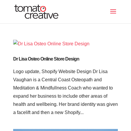
Dr Lisa Osteo Online Store Design
Logo update, Shopify Website Design Dr Lisa
Vaughan is a Central Coast Osteopath and
Meditation & Mindfullness Coach who wanted to
expand her business to include other areas of
health and wellbeing. Her brand identity was given
a facelift and then a new Shopify...