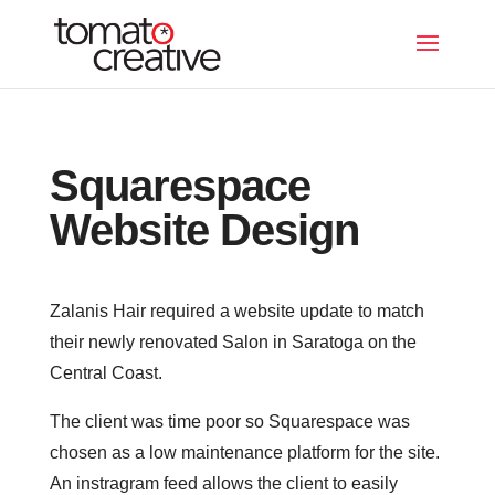
Squarespace
Website Design
Zalanis Hair required a website update to match
their newly renovated Salon in Saratoga on the
Central Coast.
The client was time poor so Squarespace was
chosen as a low maintenance platform for the site.
An instragram feed allows the client to easily