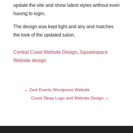
update the site and show latest styles without even
having to login.
The design was kept light and airy and matches
the look of the updated salon.
Central Coast Website Design
,
Squarespace
Website design
←
Zest Events Wordpress Website
Coast Sleep Logo and Website Design
→