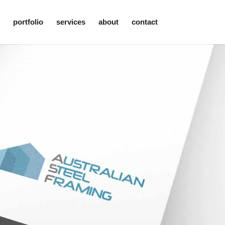
portfolio
services
about
contact