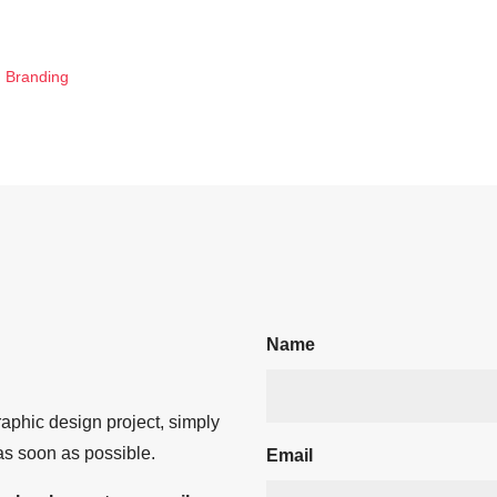
d Branding
Name
aphic design project, simply
 as soon as possible.
Email