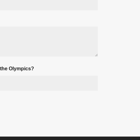
 the Olympics?