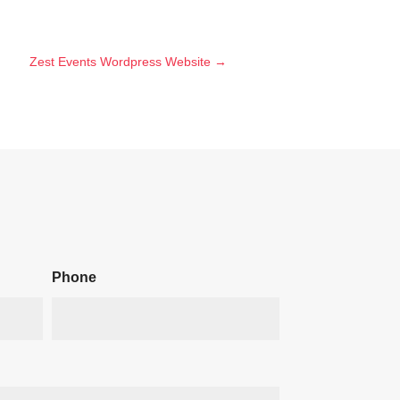
Zest Events Wordpress Website
→
Phone