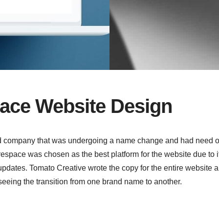
ace Website Design
d company that was undergoing a name change and had need o
space was chosen as the best platform for the website due to i
dates. Tomato Creative wrote the copy for the entire website 
seeing the transition from one brand name to another.