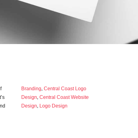
f
Branding
,
Central Coast Logo
t’s
Design
,
Central Coast Website
and
Design
,
Logo Design