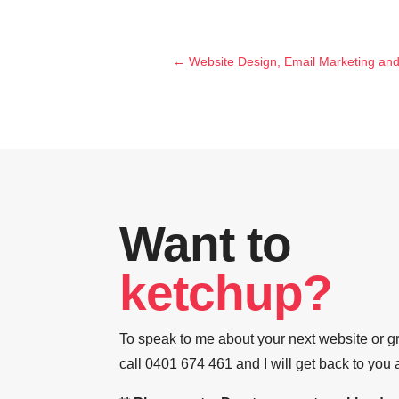
←
Website Design, Email Marketing an
Want to
ketchup?
To speak to me about your next website or gr
call 0401 674 461 and I will get back to you