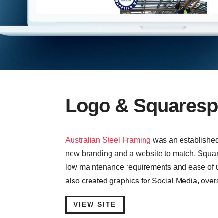
Logo & Squaresp
Australian Steel Framing
was an establishe
new branding and a website to match. Square
low maintenance requirements and ease of up
also created graphics for Social Media, over
VIEW SITE