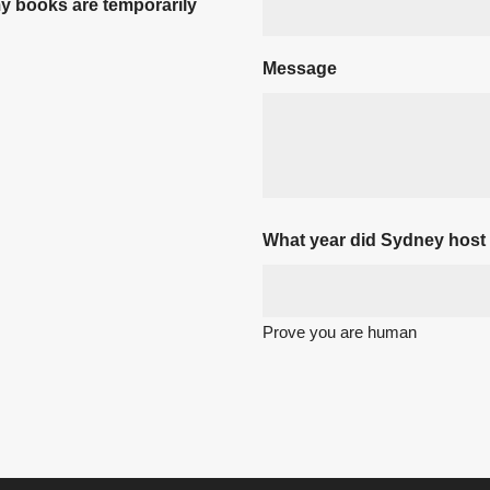
my books are temporarily
Message
What year did Sydney host
Prove you are human