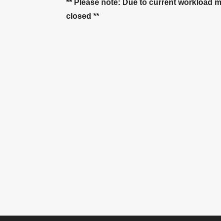
** Please note: Due to current workload 
closed **