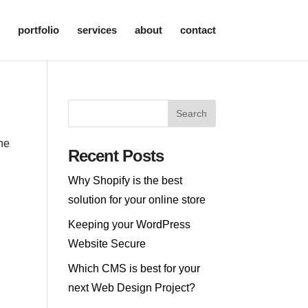
portfolio
services
about
contact
the
Recent Posts
Why Shopify is the best
solution for your online store
Keeping your WordPress
Website Secure
Which CMS is best for your
next Web Design Project?