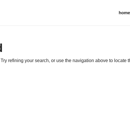
home
d
ry refining your search, or use the navigation above to locate 