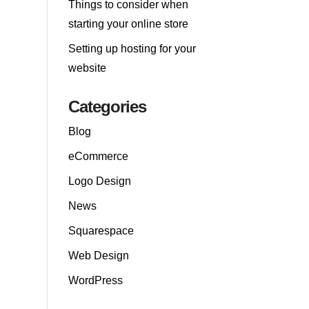
Things to consider when
starting your online store
Setting up hosting for your
website
Categories
Blog
eCommerce
Logo Design
News
Squarespace
Web Design
WordPress