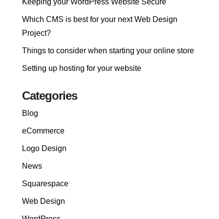
Keeping your WordPress Website Secure
Which CMS is best for your next Web Design
Project?
Things to consider when starting your online store
Setting up hosting for your website
Categories
Blog
eCommerce
Logo Design
News
Squarespace
Web Design
WordPress